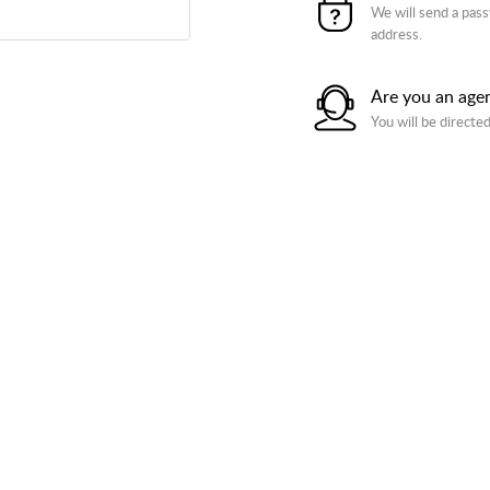
We will send a pass
address.
Are you an age
You will be directed