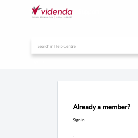
Support
Sign in
Already a member?
Sign in