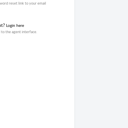
word reset link to your email
nt?
Login here
 to the agent interface.