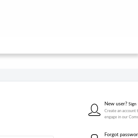
New user?
Sign
Create an account t
engage in our Com
Forgot passwo