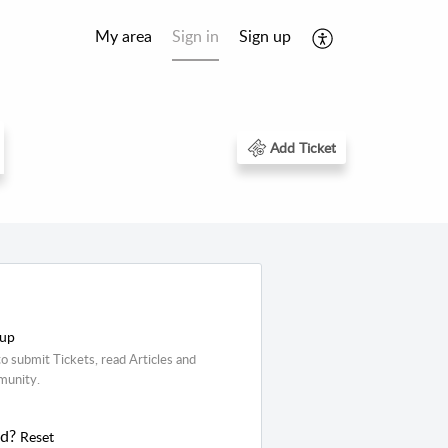
My area
Sign in
Sign up
Add Ticket
 up
o submit Tickets, read Articles and
munity.
rd?
Reset